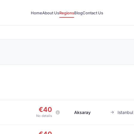
Home
About Us
Regions
Blog
Contact Us
€40
Aksaray
Istanbul
No details