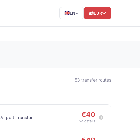
EN
EUR
53 transfer routes
€40
 Airport Transfer
No details