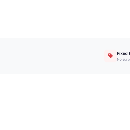
Fixed 
No surpr