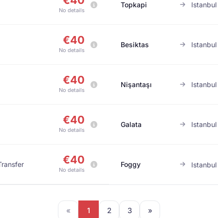
€40
Topkapi
Istanbul
No details
€40
Besiktas
Istanbul
No details
€40
Nişantaşı
Istanbul
No details
€40
Galata
Istanbul
No details
€40
Transfer
Foggy
Istanbul
No details
«
1
2
3
»