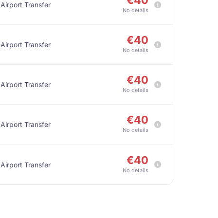
€40
 Airport Transfer
No details
€40
 Airport Transfer
No details
€40
 Airport Transfer
No details
€40
 Airport Transfer
No details
€40
 Airport Transfer
No details