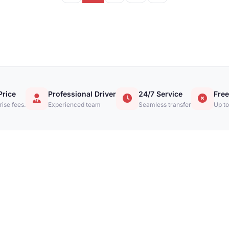
Price
Professional Driver
24/7 Service
Free
ise fees.
Experienced team
Seamless transfer
Up to