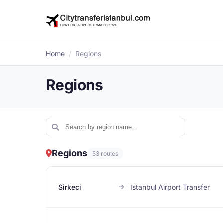
Home
/
Regions
Regions
Regions
53 routes
Sirkeci
Istanbul Airport Transfer