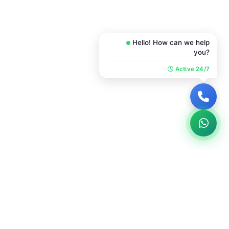
Hello! How can we help
you?
Active 24/7
COMMUNICATION