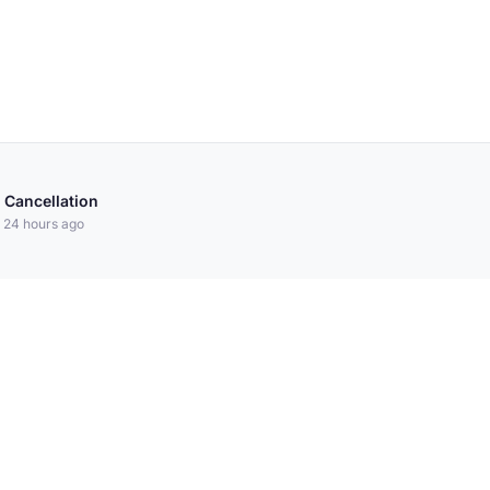
 Cancellation
 24 hours ago