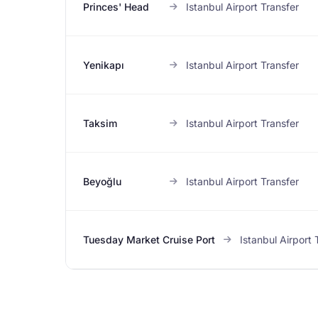
Princes' Head
Istanbul Airport Transfer
Yenikapı
Istanbul Airport Transfer
Taksim
Istanbul Airport Transfer
Beyoğlu
Istanbul Airport Transfer
Tuesday Market Cruise Port
Istanbul Airport 